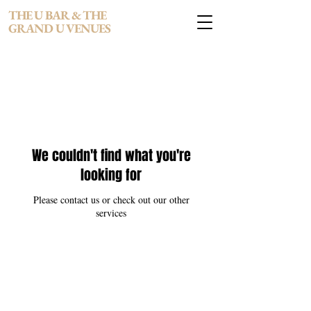
THE U BAR & THE
GRAND U VENUES
We couldn't find what you're
looking for
Please contact us or check out our other
services
THE U BAR & THE