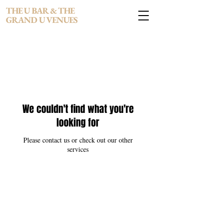
THE U BAR & THE
GRAND U VENUES
We couldn't find what you're
looking for
Please contact us or check out our other
services
THE U BAR & THE