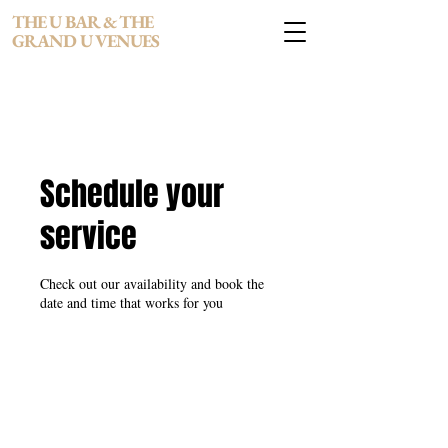
THE U BAR & THE
GRAND U VENUES
Schedule your
service
Check out our availability and book the
date and time that works for you