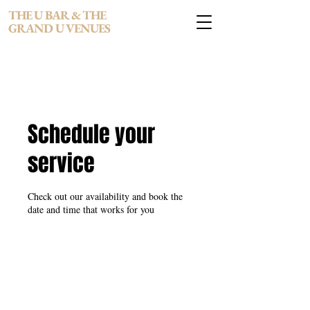
THE U BAR & THE
GRAND U VENUES
Schedule your
service
Check out our availability and book the
date and time that works for you