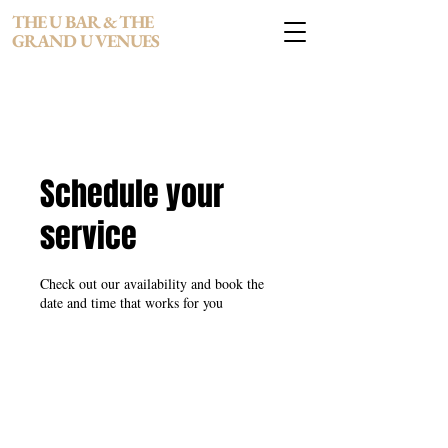
THE U BAR & THE
GRAND U VENUES
Schedule your
service
Check out our availability and book the
date and time that works for you