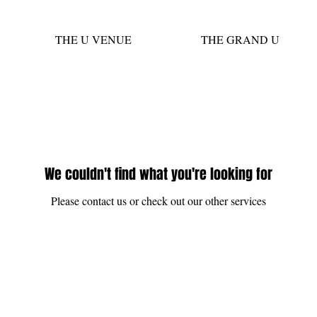
THE U VENUE
THE GRAND U
We couldn't find what you're looking for
Please contact us or check out our other services