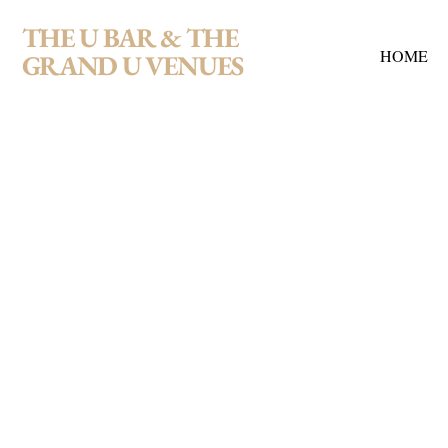
THE U BAR & THE
HOME
GRAND U VENUES