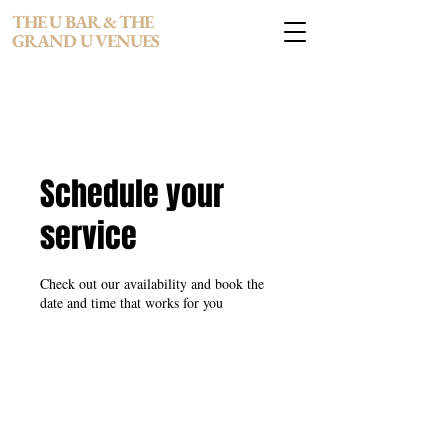
THE U BAR & THE
GRAND U VENUES
Schedule your
service
Check out our availability and book the
date and time that works for you