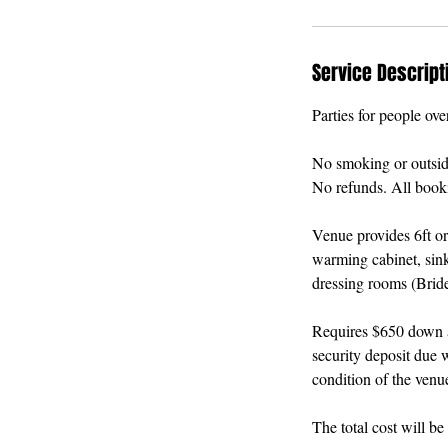
Service Descript
Parties for people ove
No smoking or outside 
No refunds. All booki
Venue provides 6ft or
warming cabinet, sink
dressing rooms (Brid
Requires $650 down an
security deposit due w
condition of the venu