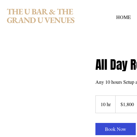
THE U BAR & THE
HOME
GRAND U VENUES
All Day R
Any 10 hours Setup a
1,800
US
10 hr
1
$1,800
dollars
0
h
r
Book Now