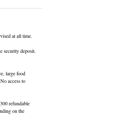
ised at all time.
e security deposit.
e, large food
 No access to
$300 refundable
ending on the