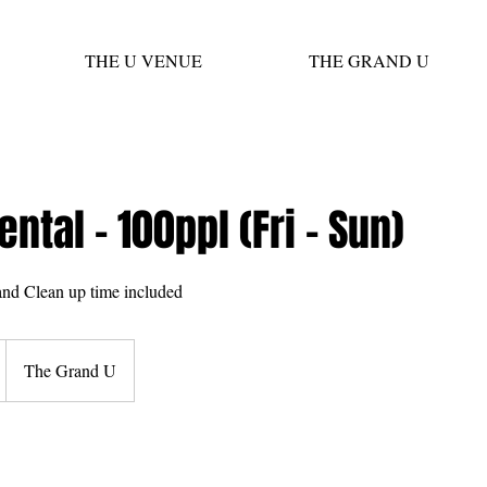
THE U VENUE
THE GRAND U
ental - 100ppl (Fri - Sun)
nd Clean up time included
The Grand U