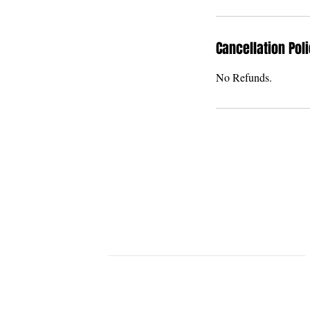
Cancellation Pol
No Refunds.
THE U BAR & THE
GRAND U VENUE
STLYISH & MODERN EVENT VENU