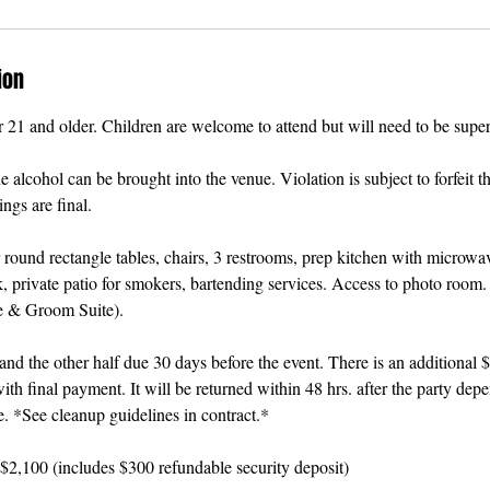
ion
r 21 and older. Children are welcome to attend but will need to be superv
alcohol can be brought into the venue. Violation is subject to forfeit th
ngs are final.
 round rectangle tables, chairs, 3 restrooms, prep kitchen with microwav
, private patio for smokers, bartending services. Access to photo room.
e & Groom Suite).
d the other half due 30 days before the event. There is an additional 
ith final payment. It will be returned within 48 hrs. after the party dep
e. *See cleanup guidelines in contract.*