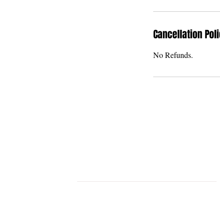
Cancellation Pol
No Refunds.
THE U BAR & THE
GRAND U VENUE
STLYISH & MODERN EVENT VENU