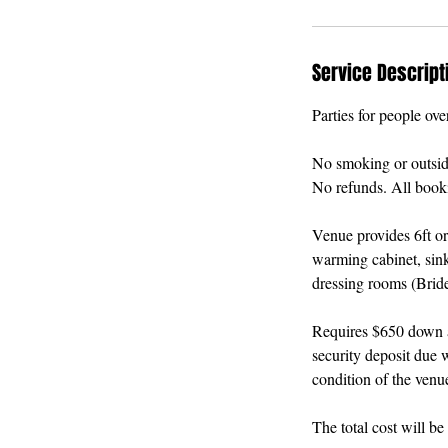
Service Descript
Parties for people ove
No smoking or outside 
No refunds. All booki
Venue provides 6ft or
warming cabinet, sink
dressing rooms (Brid
Requires $650 down an
security deposit due w
condition of the venu