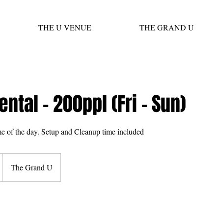
THE U VENUE
THE GRAND U
ental - 200ppl (Fri - Sun)
me of the day. Setup and Cleanup time included
The Grand U