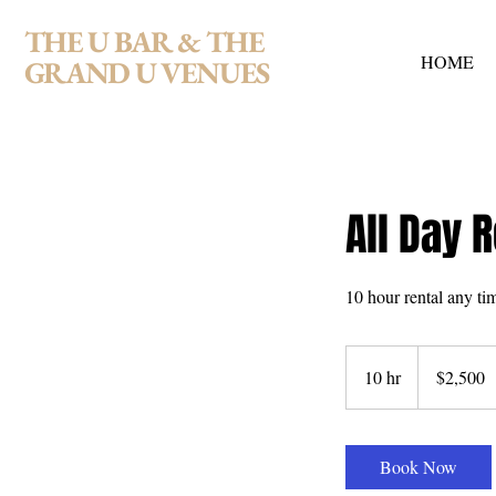
THE U BAR & THE
HOME
GRAND U VENUES
All Day R
10 hour rental any ti
2,500
US
10 hr
1
$2,500
dollars
0
h
r
Book Now