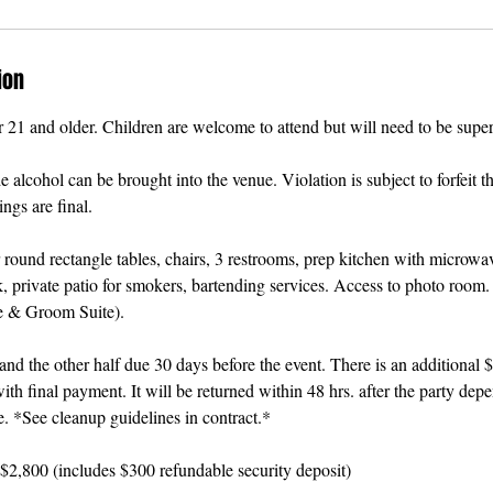
ion
r 21 and older. Children are welcome to attend but will need to be superv
alcohol can be brought into the venue. Violation is subject to forfeit th
ngs are final.
 round rectangle tables, chairs, 3 restrooms, prep kitchen with microwav
, private patio for smokers, bartending services. Access to photo room.
e & Groom Suite).
d the other half due 30 days before the event. There is an additional 
ith final payment. It will be returned within 48 hrs. after the party dep
e. *See cleanup guidelines in contract.*