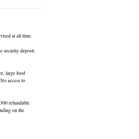
ised at all time.
e security deposit.
e, large food
 No access to
$300 refundable
ending on the