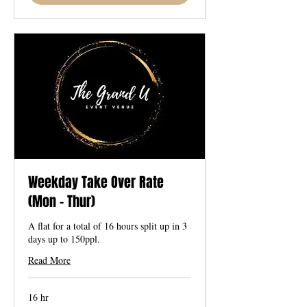
Weekday Take Over Rate
(Mon - Thur)
A flat for a total of 16 hours split up in 3
days up to 150ppl.
Read More
16 hr