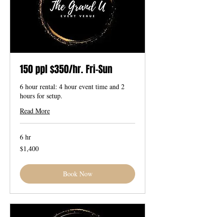
150 ppl $350/hr. Fri-Sun
6 hour rental: 4 hour event time and 2
hours for setup.
Read More
6 hr
1,400
$1,400
US
dollars
Book Now