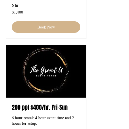
6 hr
1,400
$1,400
US
dollars
Book Now
200 ppl $400/hr. Fri-Sun
6 hour rental: 4 hour event time and 2
hours for setup.