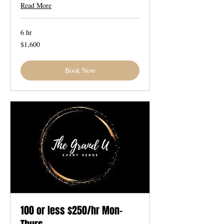
Read More
6 hr
1,600
$1,600
US
dollars
Book Now
100 or less $250/hr Mon-