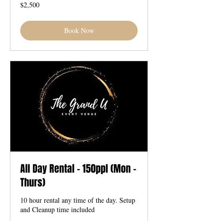
2,500
$2,500
US
dollars
Book Now
All Day Rental - 150ppl (Mon -
Thurs)
10 hour rental any time of the day. Setup
and Cleanup time included